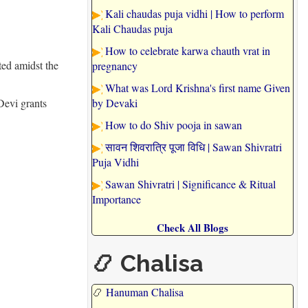
Kali chaudas puja vidhi | How to perform
Kali Chaudas puja
How to celebrate karwa chauth vrat in
ted amidst the
pregnancy
What was Lord Krishna's first name Given
Devi grants
by Devaki
How to do Shiv pooja in sawan
सावन शिवरात्रि पूजा विधि | Sawan Shivratri
Puja Vidhi
Sawan Shivratri | Significance & Ritual
Importance
Check All Blogs
📿 Chalisa
📿
Hanuman Chalisa