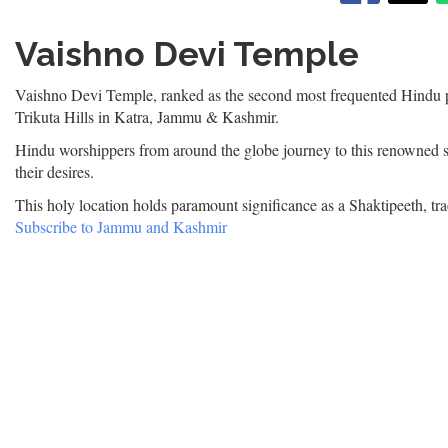
|
वैष्णो
Vaishno Devi Temple
देवी
मंदिर
Vaishno Devi Temple, ranked as the second most frequented Hindu pi
Trikuta Hills in Katra, Jammu & Kashmir.
Hindu worshippers from around the globe journey to this renowned s
their desires.
This holy location holds paramount significance as a Shaktipeeth, tra
Subscribe to Jammu and Kashmir