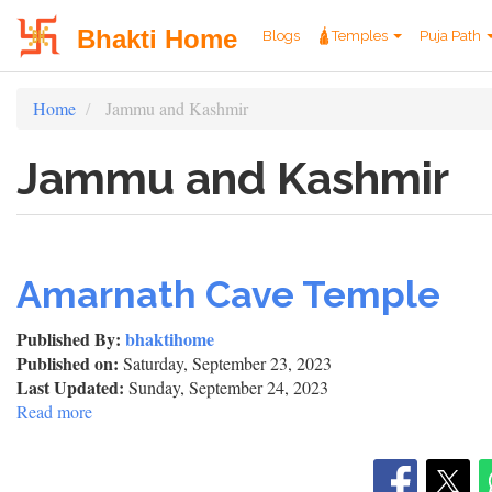
User
Main
Bhakti Home
Blogs
🛕Temples
Puja Path
account
navigation
Skip
Home
Jammu and Kashmir
menu
to
main
Jammu and Kashmir
content
Amarnath Cave Temple
Published By:
bhaktihome
Published on:
Saturday, September 23, 2023
Last Updated:
Sunday, September 24, 2023
Read more
about
Amarnath
Cave
Temple