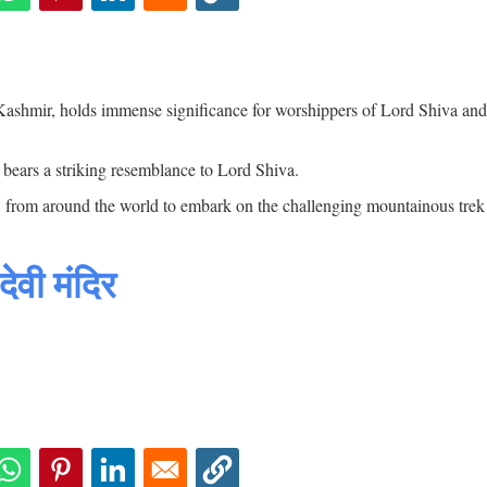
Kashmir, holds immense significance for worshippers of Lord Shiva and
bears a striking resemblance to Lord Shiva.
es, from around the world to embark on the challenging mountainous tre
वी मंदिर