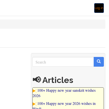
Log in
Search
Search
Search
📢 Articles
100+ Happy new year sanskrit wishes
2026
100+ Happy new year 2026 wishes in
Hindi