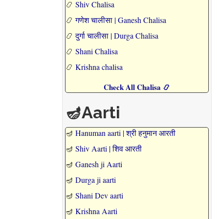
📿
Shiv Chalisa
📿
गणेश चालीसा | Ganesh Chalisa
📿
दुर्गा चालीसा | Durga Chalisa
📿
Shani Chalisa
📿
Krishna chalisa
Check All Chalisa 📿
🪔Aarti
🪔
Hanuman aarti | श्री हनुमान आरती
🪔
Shiv Aarti | शिव आरती
🪔
Ganesh ji Aarti
🪔
Durga ji aarti
🪔
Shani Dev aarti
🪔
Krishna Aarti