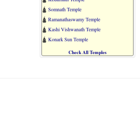
🛕
Somnath Temple
🛕
Ramanathaswamy Temple
🛕
Kashi Vishwanath Temple
🛕
Konark Sun Temple
Check All Temples