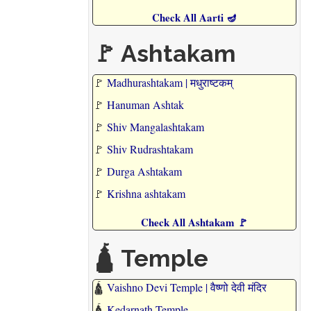
Check All Aarti 🪔
🚩 Ashtakam
🚩
Madhurashtakam | मधुराष्टकम्
🚩
Hanuman Ashtak
🚩
Shiv Mangalashtakam
🚩
Shiv Rudrashtakam
🚩
Durga Ashtakam
🚩
Krishna ashtakam
Check All Ashtakam 🚩
🛕 Temple
🛕
Vaishno Devi Temple | वैष्णो देवी मंदिर
🛕
Kedarnath Temple