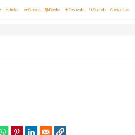
Articles
✏️Stories
📚Books
⚜️Festivals
🔍Search
Contact us