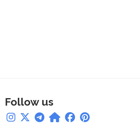
Follow us