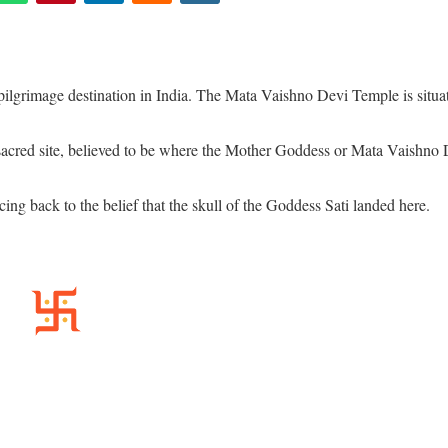
lgrimage destination in India. The Mata Vaishno Devi Temple is situa
acred site, believed to be where the Mother Goddess or Mata Vaishno 
cing back to the belief that the skull of the Goddess Sati landed here.