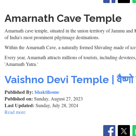
Amarnath Cave Temple
Amarnath cave temple, situated in the union territory of Jammu and 
of India's most prominent pilgrimage destinations.
Within the Amarnath Cave, a naturally formed Shivaling made of ice 
Every year, Amarnath attracts millions of tourists, including devote
'Amarnath Yatra.'
Vaishno Devi Temple | वैष्णो दे
Published By:
bhaktihome
Published on:
Sunday, August 27, 2023
Last Updated:
Sunday, July 28, 2024
Read more
about
Vaishno
Devi
Temple