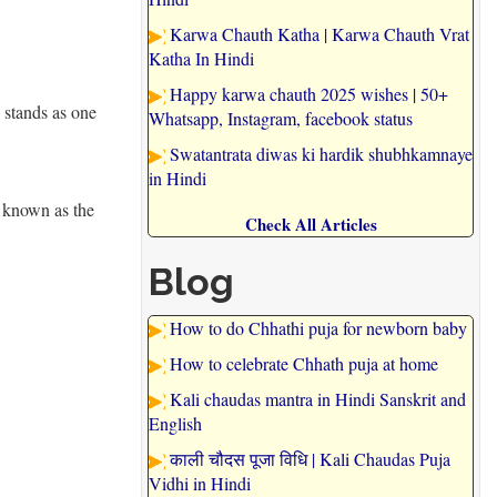
Karwa Chauth Katha | Karwa Chauth Vrat
Katha In Hindi
Happy karwa chauth 2025 wishes | 50+
 stands as one
Whatsapp, Instagram, facebook status
Swatantrata diwas ki hardik shubhkamnaye
in Hindi
k known as the
Check All Articles
Blog
How to do Chhathi puja for newborn baby
How to celebrate Chhath puja at home
Kali chaudas mantra in Hindi Sanskrit and
English
काली चौदस पूजा विधि | Kali Chaudas Puja
Vidhi in Hindi