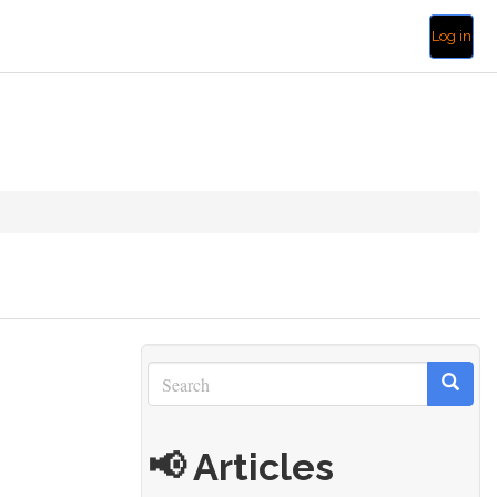
Log in
Search
Search
Search
📢 Articles