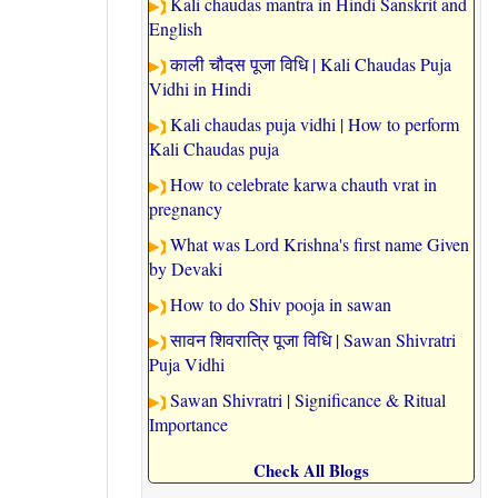
Kali chaudas mantra in Hindi Sanskrit and
English
काली चौदस पूजा विधि | Kali Chaudas Puja
Vidhi in Hindi
Kali chaudas puja vidhi | How to perform
Kali Chaudas puja
How to celebrate karwa chauth vrat in
pregnancy
What was Lord Krishna's first name Given
by Devaki
How to do Shiv pooja in sawan
सावन शिवरात्रि पूजा विधि | Sawan Shivratri
Puja Vidhi
Sawan Shivratri | Significance & Ritual
Importance
Check All Blogs