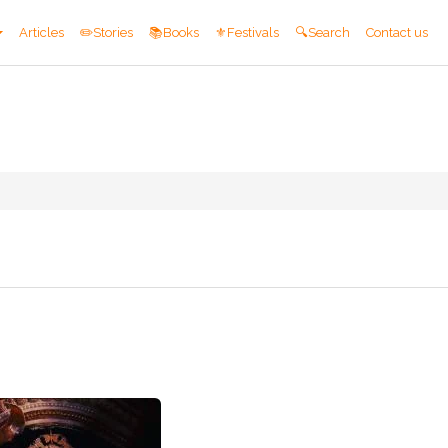
Articles
✏️Stories
📚Books
⚜️Festivals
🔍Search
Contact us