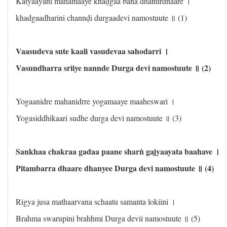
Katyaayani mahamaaye khaḍgaa bana dhanurdhaare ।
khadgaadharini channḍi durgaadevi namostuute ॥ (1)
Vaasudeva sute kaali vasudevaa sahodarri ।
Vasundharra sriiye nannde Durga devi namostuute ॥ (2)
Yogaanidre mahanidrre yogamaaye maaheswari ।
Yogasiddhikaari sudhe durga devi namostuute ॥ (3)
Sankhaa chakraa gadaa paane sharṅ gajyaayata baahave ।
Pitambarra dhaare dhanyee Durga devi namostuute ॥ (4)
Rigya jusa mathaarvana schaatu samanta lokiini ।
Brahma swarupini brahhmi Durga devii namostuute ॥ (5)