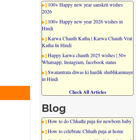
100+ Happy new year sanskrit wishes
2026
100+ Happy new year 2026 wishes in
Hindi
Karwa Chauth Katha | Karwa Chauth Vrat
Katha In Hindi
Happy karwa chauth 2025 wishes | 50+
Whatsapp, Instagram, facebook status
Swatantrata diwas ki hardik shubhkamnaye
in Hindi
Check All Articles
Blog
How to do Chhathi puja for newborn baby
How to celebrate Chhath puja at home