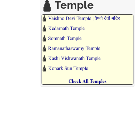
🛕 Temple
🛕
Vaishno Devi Temple | वैष्णो देवी मंदिर
🛕
Kedarnath Temple
🛕
Somnath Temple
🛕
Ramanathaswamy Temple
🛕
Kashi Vishwanath Temple
🛕
Konark Sun Temple
Check All Temples