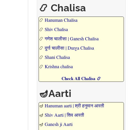
📿 Chalisa
📿
Hanuman Chalisa
📿
Shiv Chalisa
📿
गणेश चालीसा | Ganesh Chalisa
📿
दुर्गा चालीसा | Durga Chalisa
📿
Shani Chalisa
📿
Krishna chalisa
Check All Chalisa 📿
🪔Aarti
🪔
Hanuman aarti | श्री हनुमान आरती
🪔
Shiv Aarti | शिव आरती
🪔
Ganesh ji Aarti