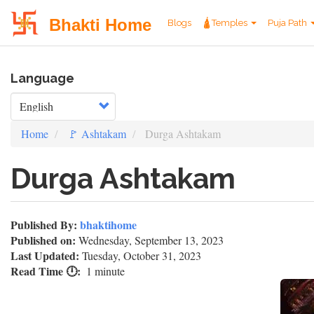
User
Main
Bhakti Home
Blogs
🛕Temples
Puja Path
account
navigation
Skip
menu
Language
to
main
Select your language
content
Home
🚩 Ashtakam
Durga Ashtakam
Durga Ashtakam
Published By:
bhaktihome
Published on:
Wednesday, September 13, 2023
Last Updated:
Tuesday, October 31, 2023
Read Time 🕛
1 minute