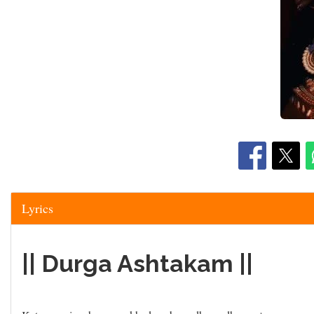
Lyrics
|| Durga Ashtakam ||