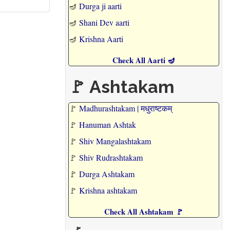
🪔
Durga ji aarti
🪔
Shani Dev aarti
🪔
Krishna Aarti
Check All Aarti 🪔
🚩 Ashtakam
🚩
Madhurashtakam | मधुराष्टकम्
🚩
Hanuman Ashtak
🚩
Shiv Mangalashtakam
🚩
Shiv Rudrashtakam
🚩
Durga Ashtakam
🚩
Krishna ashtakam
Check All Ashtakam 🚩