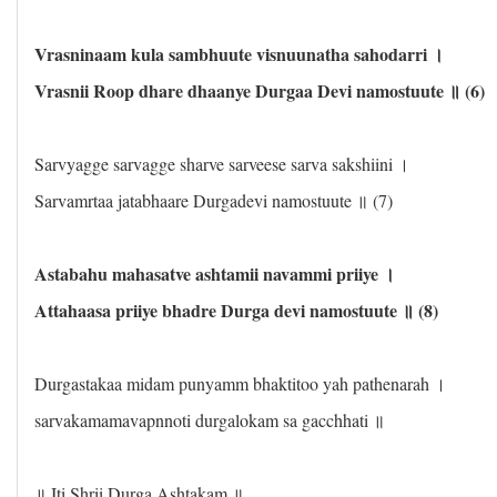
Vrasninaam kula sambhuute visnuunatha sahodarri ।
Vrasnii Roop dhare dhaanye Durgaa Devi namostuute ॥ (6)
Sarvyagge sarvagge sharve sarveese sarva sakshiini ।
Sarvamrtaa jatabhaare Durgadevi namostuute ॥ (7)
Astabahu mahasatve ashtamii navammi priiye ।
Attahaasa priiye bhadre Durga devi namostuute ॥ (8)
Durgastakaa midam punyamm bhaktitoo yah pathenarah ।
sarvakamamavapnnoti durgalokam sa gacchhati ॥
॥ Iti Shrii Durga Ashtakam ॥