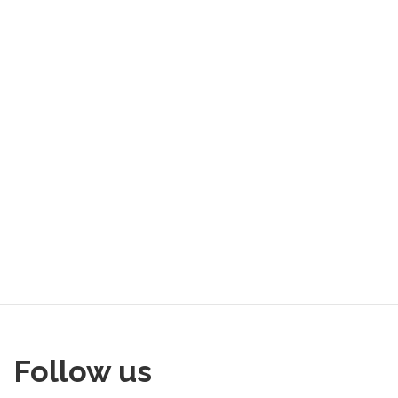
Follow us