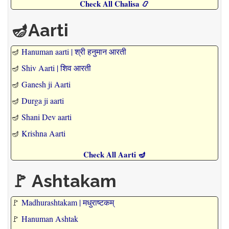
Check All Chalisa 📿
🪔Aarti
🪔
Hanuman aarti | श्री हनुमान आरती
🪔
Shiv Aarti | शिव आरती
🪔
Ganesh ji Aarti
🪔
Durga ji aarti
🪔
Shani Dev aarti
🪔
Krishna Aarti
Check All Aarti 🪔
🚩 Ashtakam
🚩
Madhurashtakam | मधुराष्टकम्
🚩
Hanuman Ashtak