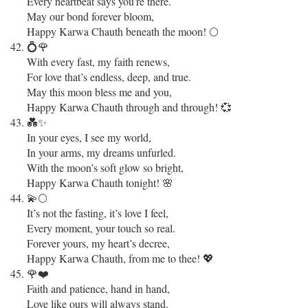
Every heartbeat says you’re there.
May our bond forever bloom,
Happy Karwa Chauth beneath the moon! 🌕
💍🌹
With every fast, my faith renews,
For love that’s endless, deep, and true.
May this moon bless me and you,
Happy Karwa Chauth through and through! 💞
💑✨
In your eyes, I see my world,
In your arms, my dreams unfurled.
With the moon’s soft glow so bright,
Happy Karwa Chauth tonight! 🌸
💫🌕
It’s not the fasting, it’s love I feel,
Every moment, your touch so real.
Forever yours, my heart’s decree,
Happy Karwa Chauth, from me to thee! 💖
🌹❤️
Faith and patience, hand in hand,
Love like ours will always stand.