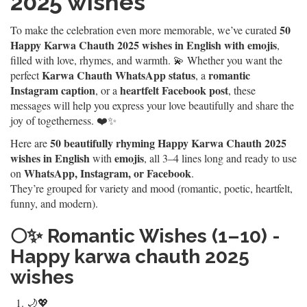
2025 wishes
50
To make the celebration even more memorable, we’ve curated
Happy Karwa Chauth 2025 wishes in English with emojis
,
filled with love, rhymes, and warmth. 💫 Whether you want the
Karwa Chauth WhatsApp status
romantic
perfect
, a
Instagram caption
heartfelt Facebook post
, or a
, these
messages will help you express your love beautifully and share the
joy of togetherness. ❤️✨
50 beautifully rhyming Happy Karwa Chauth 2025
Here are
wishes in English
emojis
with
, all 3–4 lines long and ready to use
WhatsApp, Instagram, or Facebook
on
.
They’re grouped for variety and mood (romantic, poetic, heartfelt,
funny, and modern).
🌕✨
Romantic Wishes (1–10) -
Happy karwa chauth 2025
wishes
🌙💖