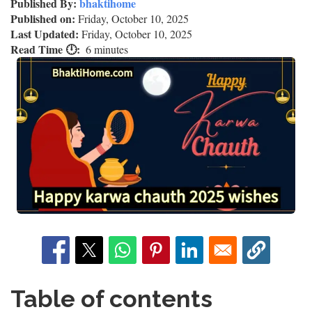
Published By:
bhaktihome
Published on:
Friday, October 10, 2025
Last Updated:
Friday, October 10, 2025
Read Time 🕛
6 minutes
Table of contents