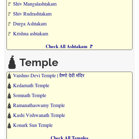
🚩
Shiv Mangalashtakam
🚩
Shiv Rudrashtakam
🚩
Durga Ashtakam
🚩
Krishna ashtakam
Check All Ashtakam 🚩
🛕 Temple
🛕
Vaishno Devi Temple | वैष्णो देवी मंदिर
🛕
Kedarnath Temple
🛕
Somnath Temple
🛕
Ramanathaswamy Temple
🛕
Kashi Vishwanath Temple
🛕
Konark Sun Temple
Check All Temples