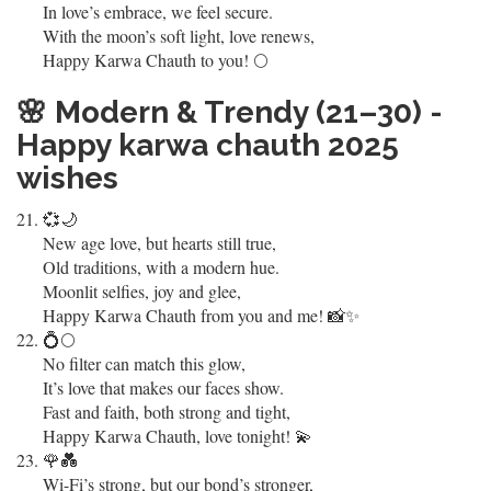
In love’s embrace, we feel secure.
With the moon’s soft light, love renews,
Happy Karwa Chauth to you! 🌕
🌸
Modern & Trendy (21–30) -
Happy karwa chauth 2025
wishes
💞🌙
New age love, but hearts still true,
Old traditions, with a modern hue.
Moonlit selfies, joy and glee,
Happy Karwa Chauth from you and me! 📸✨
💍🌕
No filter can match this glow,
It’s love that makes our faces show.
Fast and faith, both strong and tight,
Happy Karwa Chauth, love tonight! 💫
🌹💑
Wi-Fi’s strong, but our bond’s stronger,