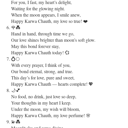
For you, I fast, my heart’s delight,
Waiting for the glowing night.
When the moon appears, I smile anew,
Happy Karwa Chauth, my love so true! ❤️
🌹💑
Hand in hand, through time we go,
Our love shines brighter than moon’s soft glow.
May this bond forever stay,
Happy Karwa Chauth today! 💞
💍🌕
With every prayer, I think of you,
Our bond eternal, strong, and true.
This day’s for love, pure and sweet,
Happy Karwa Chauth — hearts complete! 💖
🌙💕
No food, no drink, just love so deep,
Your thoughts in my heart I keep.
Under the moon, my wish will bloom,
Happy Karwa Chauth, my love perfume! 🌸
💫💑
Moonlit sky and vows divine,