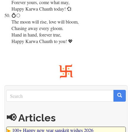
Forever yours, come what may,
Happy Karwa Chauth today! 💞
💍🌕
The moon will rise, love will bloom,
Chasing away every gloom.
Hand in hand, forever true,
Happy Karwa Chauth to you! 💖
Search
Search
Search
📢 Articles
100+ Happy new year sanskrit wishes 2026