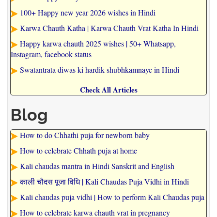
100+ Happy new year 2026 wishes in Hindi
Karwa Chauth Katha | Karwa Chauth Vrat Katha In Hindi
Happy karwa chauth 2025 wishes | 50+ Whatsapp,
Instagram, facebook status
Swatantrata diwas ki hardik shubhkamnaye in Hindi
Check All Articles
Blog
How to do Chhathi puja for newborn baby
How to celebrate Chhath puja at home
Kali chaudas mantra in Hindi Sanskrit and English
काली चौदस पूजा विधि | Kali Chaudas Puja Vidhi in Hindi
Kali chaudas puja vidhi | How to perform Kali Chaudas puja
How to celebrate karwa chauth vrat in pregnancy