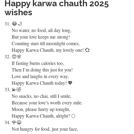
Happy karwa chauth 2025
wishes
😂🌙
No water, no food, all day long,
But your love keeps me strong!
Counting stars till moonlight comes,
Happy Karwa Chauth, my lovely one! 💞
😍🌸
If fasting burns calories too,
Then I’m doing this just for you!
Love and laughs in every way,
Happy Karwa Chauth today! 💖
💫🤣
No snacks, no chai, still I smile,
Because your love’s worth every mile.
Moon, please hurry up tonight,
Happy Karwa Chauth, alright? 🌕
🌹😂
Not hungry for food, just your face,