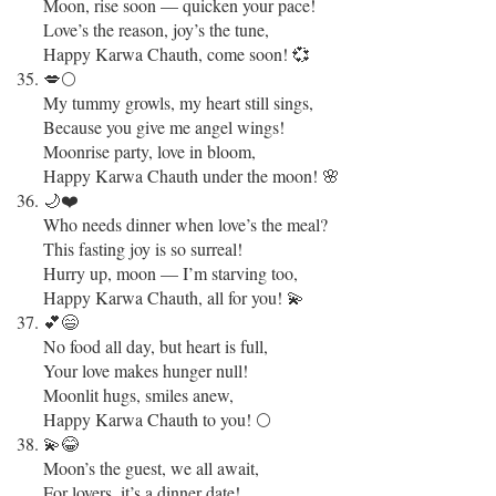
Moon, rise soon — quicken your pace!
Love’s the reason, joy’s the tune,
Happy Karwa Chauth, come soon! 💞
💋🌕
My tummy growls, my heart still sings,
Because you give me angel wings!
Moonrise party, love in bloom,
Happy Karwa Chauth under the moon! 🌸
🌙❤️
Who needs dinner when love’s the meal?
This fasting joy is so surreal!
Hurry up, moon — I’m starving too,
Happy Karwa Chauth, all for you! 💫
💕😄
No food all day, but heart is full,
Your love makes hunger null!
Moonlit hugs, smiles anew,
Happy Karwa Chauth to you! 🌕
💫😂
Moon’s the guest, we all await,
For lovers, it’s a dinner date!