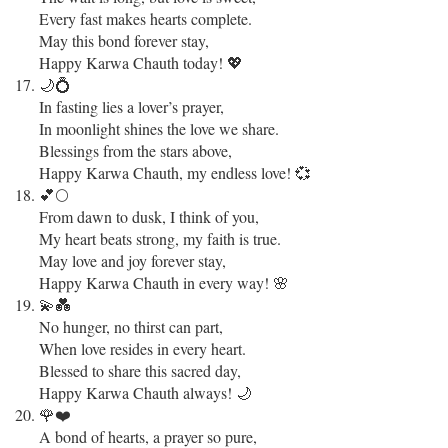
Every fast makes hearts complete.
May this bond forever stay,
Happy Karwa Chauth today! 💖
🌙💍
In fasting lies a lover’s prayer,
In moonlight shines the love we share.
Blessings from the stars above,
Happy Karwa Chauth, my endless love! 💞
💕🌕
From dawn to dusk, I think of you,
My heart beats strong, my faith is true.
May love and joy forever stay,
Happy Karwa Chauth in every way! 🌸
💫💑
No hunger, no thirst can part,
When love resides in every heart.
Blessed to share this sacred day,
Happy Karwa Chauth always! 🌙
🌹❤️
A bond of hearts, a prayer so pure,