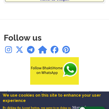
Follow us
🛕Temples
|
✨Blogs
|
📚Books
|
📿Chalisa
|
🪔Aarti
|
🔱Mantra
|
We use cookies on this site to enhance your user
🚩Ashtakam
|
⚜️Festivals
|
❤️Bookmarks
experience
About
|
Contact
|
Privacy
|
Terms
|
Disclaimer
More info
By clicking the Accept button, you agree to us doing so.