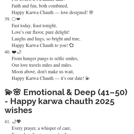
Faith and fun, both combined,
Happy Karwa Chauth — love designed! 🌸
🌕💋
Fast today, feast tonight,
Love’s our flavor, pure delight!
Laughs and hugs, so bright and true,
Happy Karwa Chauth to you! 💞
❤️🌙
From hunger pangs to selfie smiles,
Our love travels miles and miles.
Moon above, don’t make us wait,
Happy Karwa Chauth — it’s our date! 💫
💫🌸
Emotional & Deep (41–50)
- Happy karwa chauth 2025
wishes
🌙💖
Every prayer, a whisper of care,