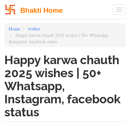
Bhakti Home
Togg
Skip
Home
wishes
to
Happy karwa chauth 2025 wishes | 50+ Whatsapp,
main
Instagram, facebook status
content
Happy karwa chauth
2025 wishes | 50+
Whatsapp,
Instagram, facebook
status