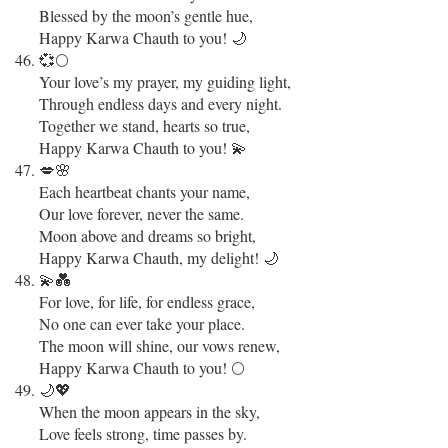
Blessed by the moon’s gentle hue,
Happy Karwa Chauth to you! 🌙
💞🌕
Your love’s my prayer, my guiding light,
Through endless days and every night.
Together we stand, hearts so true,
Happy Karwa Chauth to you! 💫
💋🌸
Each heartbeat chants your name,
Our love forever, never the same.
Moon above and dreams so bright,
Happy Karwa Chauth, my delight! 🌙
💫💑
For love, for life, for endless grace,
No one can ever take your place.
The moon will shine, our vows renew,
Happy Karwa Chauth to you! 🌕
🌙💖
When the moon appears in the sky,
Love feels strong, time passes by.