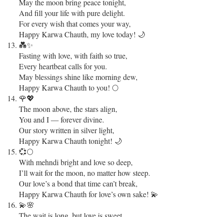
May the moon bring peace tonight,
And fill your life with pure delight.
For every wish that comes your way,
Happy Karwa Chauth, my love today! 🌙
💑✨
Fasting with love, with faith so true,
Every heartbeat calls for you.
May blessings shine like morning dew,
Happy Karwa Chauth to you! 🌕
🌹💖
The moon above, the stars align,
You and I — forever divine.
Our story written in silver light,
Happy Karwa Chauth tonight! 🌙
💞🌕
With mehndi bright and love so deep,
I’ll wait for the moon, no matter how steep.
Our love’s a bond that time can’t break,
Happy Karwa Chauth for love’s own sake! 💫
💫🌸
The wait is long, but love is sweet,