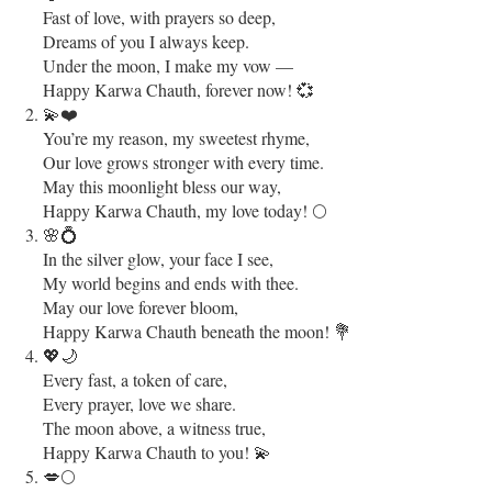
Fast of love, with prayers so deep,
Dreams of you I always keep.
Under the moon, I make my vow —
Happy Karwa Chauth, forever now! 💞
💫❤️
You’re my reason, my sweetest rhyme,
Our love grows stronger with every time.
May this moonlight bless our way,
Happy Karwa Chauth, my love today! 🌕
🌸💍
In the silver glow, your face I see,
My world begins and ends with thee.
May our love forever bloom,
Happy Karwa Chauth beneath the moon! 💐
💖🌙
Every fast, a token of care,
Every prayer, love we share.
The moon above, a witness true,
Happy Karwa Chauth to you! 💫
💋🌕