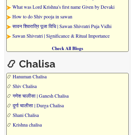
What was Lord Krishna's first name Given by Devaki
How to do Shiv pooja in sawan
सावन शिवरात्रि पूजा विधि | Sawan Shivratri Puja Vidhi
Sawan Shivratri | Significance & Ritual Importance
Check All Blogs
📿 Chalisa
📿
Hanuman Chalisa
📿
Shiv Chalisa
📿
गणेश चालीसा | Ganesh Chalisa
📿
दुर्गा चालीसा | Durga Chalisa
📿
Shani Chalisa
📿
Krishna chalisa