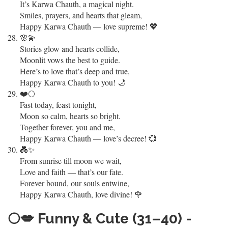
It’s Karwa Chauth, a magical night.
Smiles, prayers, and hearts that gleam,
Happy Karwa Chauth — love supreme! 💖
🌸💫
Stories glow and hearts collide,
Moonlit vows the best to guide.
Here’s to love that’s deep and true,
Happy Karwa Chauth to you! 🌙
❤️🌕
Fast today, feast tonight,
Moon so calm, hearts so bright.
Together forever, you and me,
Happy Karwa Chauth — love’s decree! 💞
💑✨
From sunrise till moon we wait,
Love and faith — that’s our fate.
Forever bound, our souls entwine,
Happy Karwa Chauth, love divine! 🌹
🌕💋
Funny & Cute (31–40) -