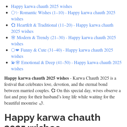
Happy karwa chauth 2025 wishes
🌕✨ Romantic Wishes (1–10) - Happy karwa chauth 2025
wishes
💞 Heartfelt & Traditional (11–20) - Happy karwa chauth
2025 wishes
🌸 Modern & Trendy (21–30) - Happy karwa chauth 2025
wishes
🌕💋 Funny & Cute (31–40) - Happy karwa chauth 2025
wishes
💫🌸 Emotional & Deep (41–50) - Happy karwa chauth 2025
wishes
Happy karwa chauth 2025 wishes
- Karwa Chauth 2025 is a
festival that celebrates love, devotion, and the eternal bond
between married couples. 💞 On this special day, wives observe a
fast and pray for their husband’s long life while waiting for the
beautiful moonrise 🌙.
Happy karwa chauth