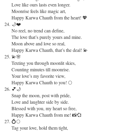
Love like ours lasts even longer.
Moonrise feels like magic art,
Happy Karwa Chauth from the heart! 💖
🌙❤️
No reel, no trend can define,
The love that’s purely yours and mine.
Moon above and love so real,
Happy Karwa Chauth, that’s the deal! 💫
💫🌸
Texting you through moonlit skies,
Counting minutes till moonrise.
Your love’s my favorite view,
Happy Karwa Chauth to you! 🌕
💕🌙
Snap the moon, post with pride,
Love and laughter side by side.
Blessed with you, my heart so free,
Happy Karwa Chauth from me! 📸💞
💍🌕
Tag your love, hold them tight,