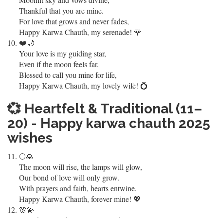
Thankful that you are mine.
For love that grows and never fades,
Happy Karwa Chauth, my serenade! 🌹
❤️🌙
Your love is my guiding star,
Even if the moon feels far.
Blessed to call you mine for life,
Happy Karwa Chauth, my lovely wife! 💍
💞
Heartfelt & Traditional (11–
20) - Happy karwa chauth 2025
wishes
🌕🙏
The moon will rise, the lamps will glow,
Our bond of love will only grow.
With prayers and faith, hearts entwine,
Happy Karwa Chauth, forever mine! 💖
🌸💫