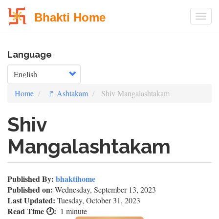
Bhakti Home
Togg
Skip
Language
to
main
Select your language
content
Home
🚩 Ashtakam
Shiv Mangalashtakam
Shiv
Mangalashtakam
Published By:
bhaktihome
Published on:
Wednesday, September 13, 2023
Last Updated:
Tuesday, October 31, 2023
Read Time 🕛
1 minute