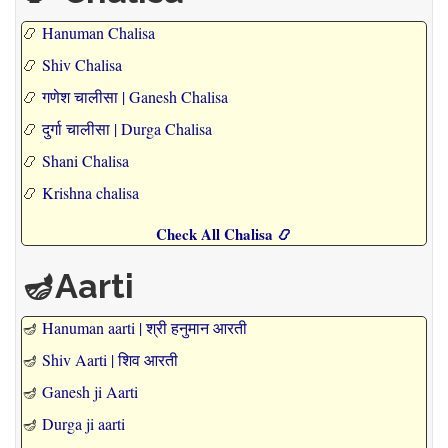
📿
Hanuman Chalisa
📿
Shiv Chalisa
📿
गणेश चालीसा | Ganesh Chalisa
📿
दुर्गा चालीसा | Durga Chalisa
📿
Shani Chalisa
📿
Krishna chalisa
Check All Chalisa 📿
🪔Aarti
🪔
Hanuman aarti | श्री हनुमान आरती
🪔
Shiv Aarti | शिव आरती
🪔
Ganesh ji Aarti
🪔
Durga ji aarti