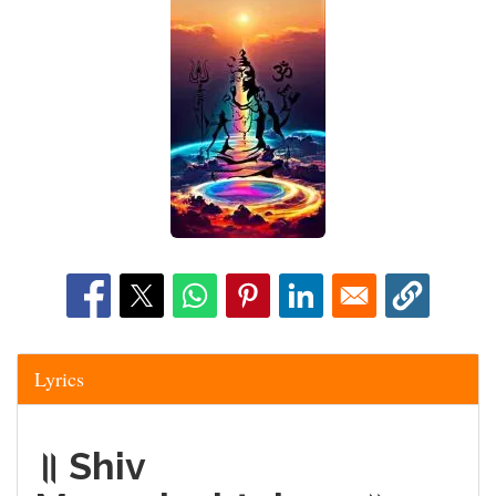
Lyrics
॥ Shiv