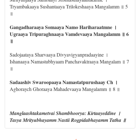
Tryambakaaya Sushantaaya Trilokeshaaya Mangalamm ॥ 5
॥
Gangadharaaya Somaaya Namo Hariharaatmne ।
Ugraaya Tripuraghnaaya Vamdevaaya Mangalamm ॥ 6
॥
Sadojaataya Sharvaaya Divyavigyanpradaayine ।
Ishanaaya Namastubhyaam Panchavaktraaya Mangalam ॥ 7
॥
Sadaashiv Swaroopaaya Namastatpurushaay Ch ।
Aghoraych Ghoraaya Mahadevaaya Mangalamm ॥ 8 ॥
Manglaashtakametvai Shambhoorya: Kirtaayeddine ।
Tasya Mrityubhayamm Nastii Rogpidabhayamm Tatha ॥