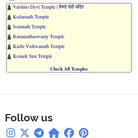
🛕
Vaishno Devi Temple | वैष्णो देवी मंदिर
🛕
Kedarnath Temple
🛕
Somnath Temple
🛕
Ramanathaswamy Temple
🛕
Kashi Vishwanath Temple
🛕
Konark Sun Temple
Check All Temples
Follow us