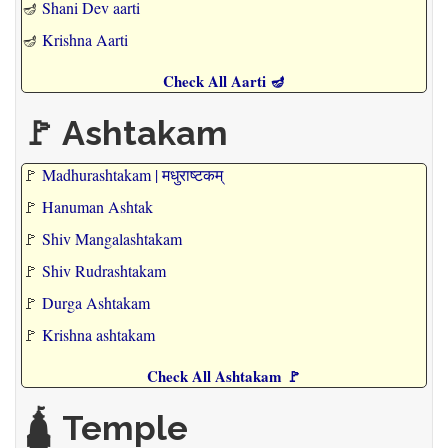
🪔
Shani Dev aarti
🪔
Krishna Aarti
Check All Aarti 🪔
🚩 Ashtakam
🚩
Madhurashtakam | मधुराष्टकम्
🚩
Hanuman Ashtak
🚩
Shiv Mangalashtakam
🚩
Shiv Rudrashtakam
🚩
Durga Ashtakam
🚩
Krishna ashtakam
Check All Ashtakam 🚩
🛕 Temple