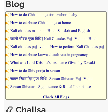
Blog
How to do Chhathi puja for newborn baby
How to celebrate Chhath puja at home
Kali chaudas mantra in Hindi Sanskrit and English
काली चौदस पूजा विधि | Kali Chaudas Puja Vidhi in Hindi
Kali chaudas puja vidhi | How to perform Kali Chaudas puja
How to celebrate karwa chauth vrat in pregnancy
What was Lord Krishna's first name Given by Devaki
How to do Shiv pooja in sawan
सावन शिवरात्रि पूजा विधि | Sawan Shivratri Puja Vidhi
Sawan Shivratri | Significance & Ritual Importance
Check All Blogs
📿 Chalisa