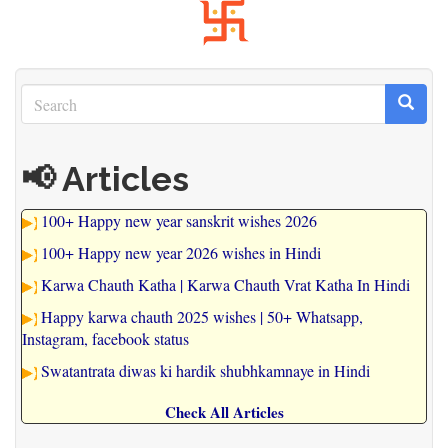
Search
Search
Search
📢 Articles
100+ Happy new year sanskrit wishes 2026
100+ Happy new year 2026 wishes in Hindi
Karwa Chauth Katha | Karwa Chauth Vrat Katha In Hindi
Happy karwa chauth 2025 wishes | 50+ Whatsapp,
Instagram, facebook status
Swatantrata diwas ki hardik shubhkamnaye in Hindi
Check All Articles