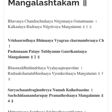
Mangalashtakam ॥
Bhavaaya Chandrachudaaya Nirgunaaya Gunatmaane ।
Kalkaalaya Rudraaya Nilgriivaya Mangalamm ॥ 1 ॥
Vrishaarudhaya Bhimaaya Vyagraa charmambraaya Ch
।
Pashunaam Pataye Tubhyamm Gaurikantaaya
Mangalamm ॥ 2 ॥
Bhasmoddhuliitadehaya Vyalayaajnopavitine ।
Rudraakshamalabhushaaya Vyomkeshaaya Mangalamm ॥ 3
॥
Suryachaandraginnitreya Namah Kailasbaasine ।
Sachchidaanandarupay Pramatheshaaya Mangalamm ॥
4 ॥
Mrityunjaaya Sambaayi Srishtasthayaantikarine ।