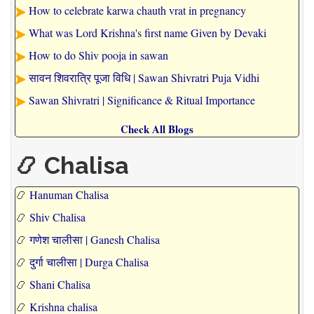
How to celebrate karwa chauth vrat in pregnancy
What was Lord Krishna's first name Given by Devaki
How to do Shiv pooja in sawan
सावन शिवरात्रि पूजा विधि | Sawan Shivratri Puja Vidhi
Sawan Shivratri | Significance & Ritual Importance
Check All Blogs
📿 Chalisa
📿
Hanuman Chalisa
📿
Shiv Chalisa
📿
गणेश चालीसा | Ganesh Chalisa
📿
दुर्गा चालीसा | Durga Chalisa
📿
Shani Chalisa
📿
Krishna chalisa