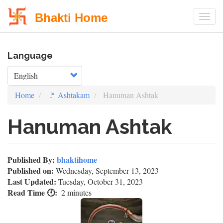
Bhakti Home
Togg
Skip
Language
to
main
Select your language
content
Home
🚩 Ashtakam
Hanuman Ashtak
Hanuman Ashtak
Published By:
bhaktihome
Published on:
Wednesday, September 13, 2023
Last Updated:
Tuesday, October 31, 2023
Read Time 🕛
2 minutes