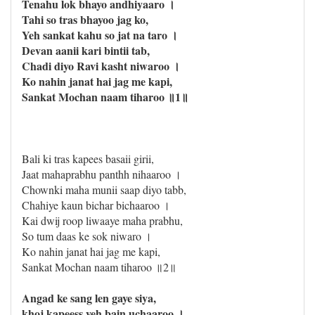
Tenahu lok bhayo andhiyaaro ।
Tahi so tras bhayoo jag ko,
Yeh sankat kahu so jat na taro ।
Devan aanii kari bintii tab,
Chadi diyo Ravi kasht niwaroo ।
Ko nahin janat hai jag me kapi,
Sankat Mochan naam tiharoo ॥1॥
Bali ki tras kapees basaii girii,
Jaat mahaprabhu panthh nihaaroo ।
Chownki maha munii saap diyo tabb,
Chahiye kaun bichar bichaaroo ।
Kai dwij roop liwaaye maha prabhu,
So tum daas ke sok niwaro ।
Ko nahin janat hai jag me kapi,
Sankat Mochan naam tiharoo ॥2॥
Angad ke sang len gaye siya,
khoj kapeess yeh bain uchaaroo ।