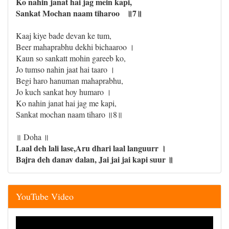
Ko nahin janat hai jag mein kapi,
Sankat Mochan naam tiharoo ॥7॥
Kaaj kiye bade devan ke tum,
Beer mahaprabhu dekhi bichaaroo ।
Kaun so sankatt mohin gareeb ko,
Jo tumso nahin jaat hai taaro ।
Begi haro hanuman mahaprabhu,
Jo kuch sankat hoy humaro ।
Ko nahin janat hai jag me kapi,
Sankat mochan naam tiharo ॥8॥
॥ Doha ॥
Laal deh lali lase,Aru dhari laal languurr ।
Bajra deh danav dalan, Jai jai jai kapi suur ॥
YouTube Video