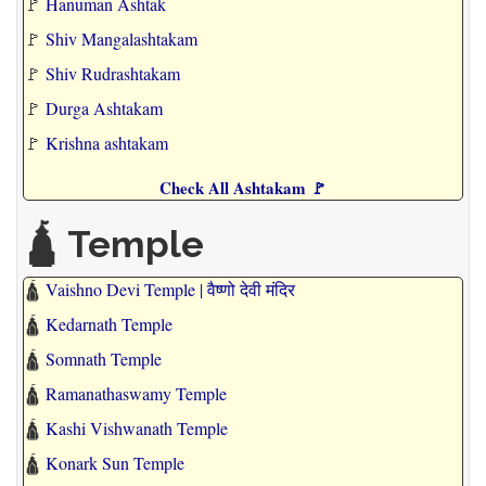
🚩
Hanuman Ashtak
🚩
Shiv Mangalashtakam
🚩
Shiv Rudrashtakam
🚩
Durga Ashtakam
🚩
Krishna ashtakam
Check All Ashtakam 🚩
🛕 Temple
🛕
Vaishno Devi Temple | वैष्णो देवी मंदिर
🛕
Kedarnath Temple
🛕
Somnath Temple
🛕
Ramanathaswamy Temple
🛕
Kashi Vishwanath Temple
🛕
Konark Sun Temple