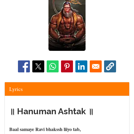
Lyrics
॥ Hanuman Ashtak ॥
Baal samaye Ravi bhakssh liiyo tab,