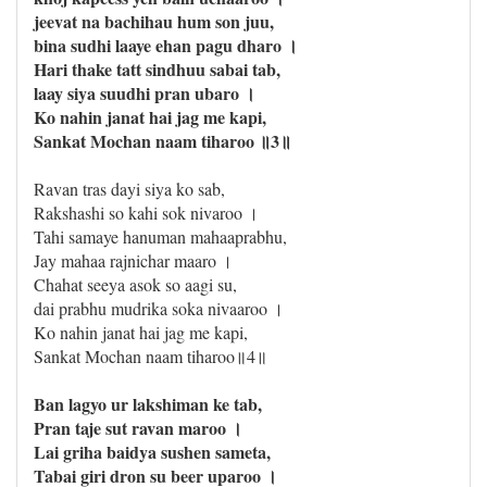
jeevat na bachihau hum son juu,
bina sudhi laaye ehan pagu dharo ।
Hari thake tatt sindhuu sabai tab,
laay siya suudhi pran ubaro ।
Ko nahin janat hai jag me kapi,
Sankat Mochan naam tiharoo ॥3॥
Ravan tras dayi siya ko sab,
Rakshashi so kahi sok nivaroo ।
Tahi samaye hanuman mahaaprabhu,
Jay mahaa rajnichar maaro ।
Chahat seeya asok so aagi su,
dai prabhu mudrika soka nivaaroo ।
Ko nahin janat hai jag me kapi,
Sankat Mochan naam tiharoo॥4॥
Ban lagyo ur lakshiman ke tab,
Pran taje sut ravan maroo ।
Lai griha baidya sushen sameta,
Tabai giri dron su beer uparoo ।