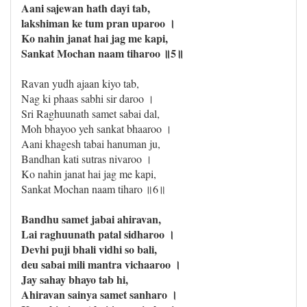
Aani sajewan hath dayi tab,
lakshiman ke tum pran uparoo ।
Ko nahin janat hai jag me kapi,
Sankat Mochan naam tiharoo ॥5॥
Ravan yudh ajaan kiyo tab,
Nag ki phaas sabhi sir daroo ।
Sri Raghuunath samet sabai dal,
Moh bhayoo yeh sankat bhaaroo ।
Aani khagesh tabai hanuman ju,
Bandhan kati sutras nivaroo ।
Ko nahin janat hai jag me kapi,
Sankat Mochan naam tiharo ॥6॥
Bandhu samet jabai ahiravan,
Lai raghuunath patal sidharoo ।
Devhi puji bhali vidhi so bali,
deu sabai mili mantra vichaaroo ।
Jay sahay bhayo tab hi,
Ahiravan sainya samet sanharo ।