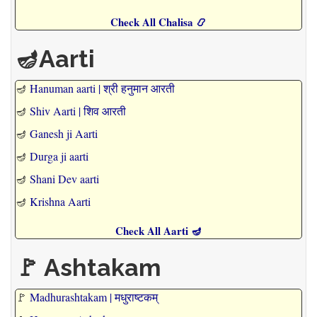
Check All Chalisa 📿
🪔Aarti
🪔
Hanuman aarti | श्री हनुमान आरती
🪔
Shiv Aarti | शिव आरती
🪔
Ganesh ji Aarti
🪔
Durga ji aarti
🪔
Shani Dev aarti
🪔
Krishna Aarti
Check All Aarti 🪔
🚩 Ashtakam
🚩
Madhurashtakam | मधुराष्टकम्