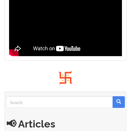
Search
Search
Search
📢 Articles