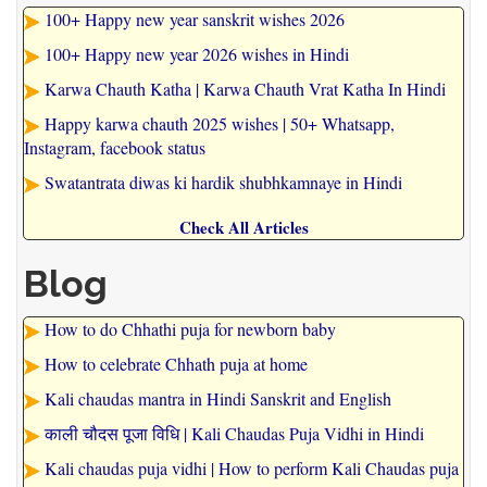
100+ Happy new year sanskrit wishes 2026
100+ Happy new year 2026 wishes in Hindi
Karwa Chauth Katha | Karwa Chauth Vrat Katha In Hindi
Happy karwa chauth 2025 wishes | 50+ Whatsapp,
Instagram, facebook status
Swatantrata diwas ki hardik shubhkamnaye in Hindi
Check All Articles
Blog
How to do Chhathi puja for newborn baby
How to celebrate Chhath puja at home
Kali chaudas mantra in Hindi Sanskrit and English
काली चौदस पूजा विधि | Kali Chaudas Puja Vidhi in Hindi
Kali chaudas puja vidhi | How to perform Kali Chaudas puja