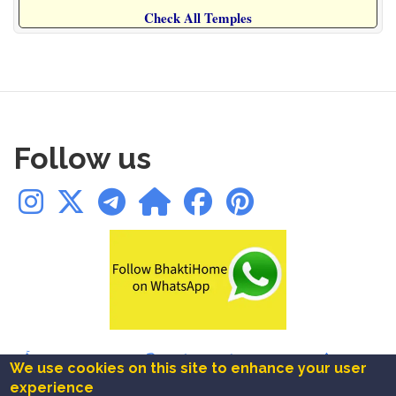
Check All Temples
Follow us
🛕Temples
|
✨Blogs
|
📚Books
|
📿Chalisa
|
🪔Aarti
|
🔱Mantra
|
We use cookies on this site to enhance your user
🚩Ashtakam
|
⚜️Festivals
|
❤️Bookmarks
experience