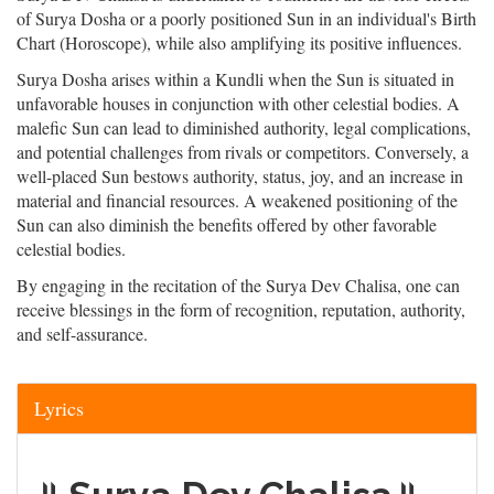
of Surya Dosha or a poorly positioned Sun in an individual's Birth
Chart (Horoscope), while also amplifying its positive influences.
Surya Dosha arises within a Kundli when the Sun is situated in
unfavorable houses in conjunction with other celestial bodies. A
malefic Sun can lead to diminished authority, legal complications,
and potential challenges from rivals or competitors. Conversely, a
well-placed Sun bestows authority, status, joy, and an increase in
material and financial resources. A weakened positioning of the
Sun can also diminish the benefits offered by other favorable
celestial bodies.
By engaging in the recitation of the Surya Dev Chalisa, one can
receive blessings in the form of recognition, reputation, authority,
and self-assurance.
Lyrics