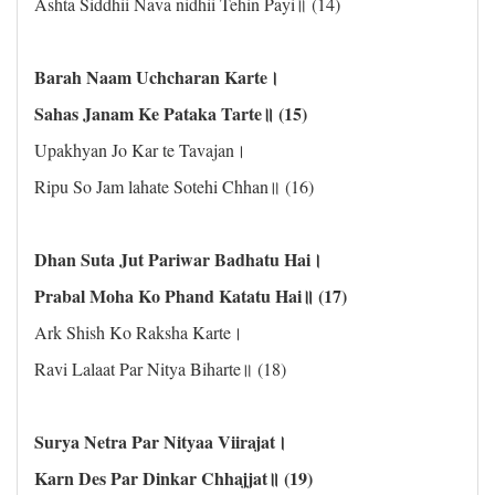
Ashta Siddhii Nava nidhii Tehin Payi॥ (14)
Barah Naam Uchcharan Karte।
Sahas Janam Ke Pataka Tarte॥ (15)
Upakhyan Jo Kar te Tavajan।
Ripu So Jam lahate Sotehi Chhan॥ (16)
Dhan Suta Jut Pariwar Badhatu Hai।
Prabal Moha Ko Phand Katatu Hai॥ (17)
Ark Shish Ko Raksha Karte।
Ravi Lalaat Par Nitya Biharte॥ (18)
Surya Netra Par Nityaa Viirajat।
Karn Des Par Dinkar Chhajjat॥ (19)