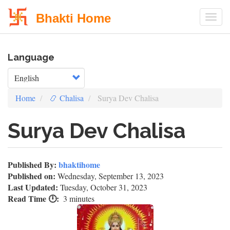
Bhakti Home
Togg
Skip
Language
to
main
Select your language
content
Home
📿 Chalisa
Surya Dev Chalisa
Surya Dev Chalisa
Published By:
bhaktihome
Published on:
Wednesday, September 13, 2023
Last Updated:
Tuesday, October 31, 2023
Read Time 🕛
3 minutes