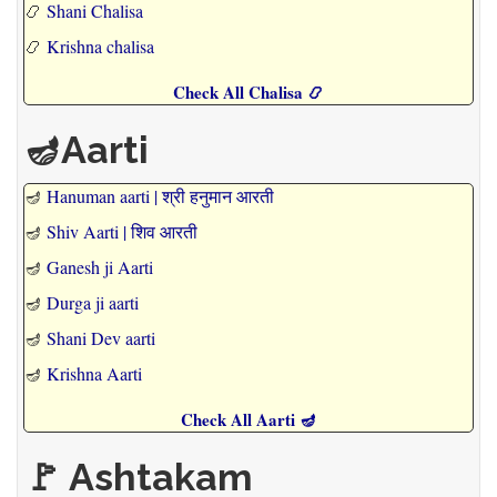
📿
Shani Chalisa
📿
Krishna chalisa
Check All Chalisa 📿
🪔Aarti
🪔
Hanuman aarti | श्री हनुमान आरती
🪔
Shiv Aarti | शिव आरती
🪔
Ganesh ji Aarti
🪔
Durga ji aarti
🪔
Shani Dev aarti
🪔
Krishna Aarti
Check All Aarti 🪔
🚩 Ashtakam