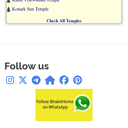
🛕
Konark Sun Temple
Check All Temples
Follow us