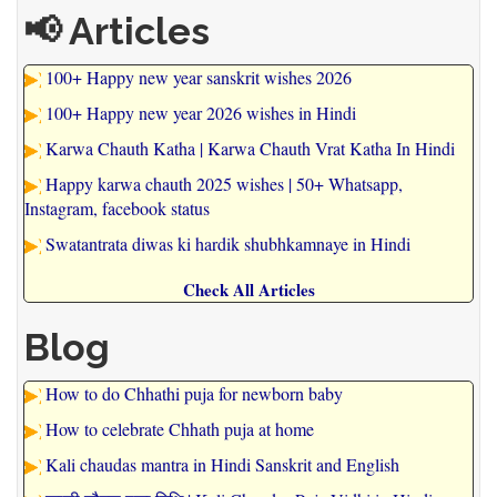
📢 Articles
100+ Happy new year sanskrit wishes 2026
100+ Happy new year 2026 wishes in Hindi
Karwa Chauth Katha | Karwa Chauth Vrat Katha In Hindi
Happy karwa chauth 2025 wishes | 50+ Whatsapp,
Instagram, facebook status
Swatantrata diwas ki hardik shubhkamnaye in Hindi
Check All Articles
Blog
How to do Chhathi puja for newborn baby
How to celebrate Chhath puja at home
Kali chaudas mantra in Hindi Sanskrit and English