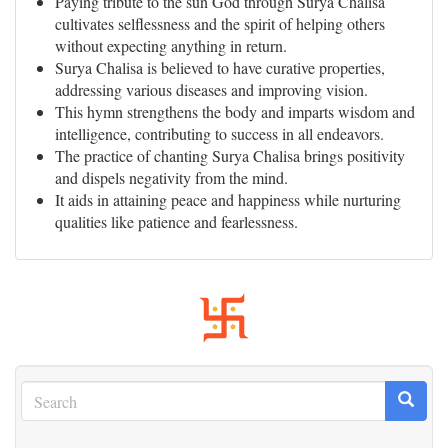
Paying tribute to the sun God through Surya Chalisa
cultivates selflessness and the spirit of helping others
without expecting anything in return.
Surya Chalisa is believed to have curative properties,
addressing various diseases and improving vision.
This hymn strengthens the body and imparts wisdom and
intelligence, contributing to success in all endeavors.
The practice of chanting Surya Chalisa brings positivity
and dispels negativity from the mind.
It aids in attaining peace and happiness while nurturing
qualities like patience and fearlessness.
Search
Search
Search