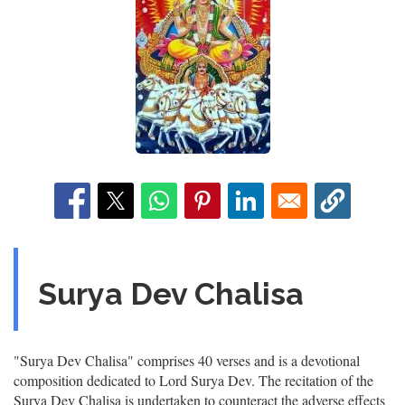
Surya Dev Chalisa
"Surya Dev Chalisa" comprises 40 verses and is a devotional
composition dedicated to Lord Surya Dev. The recitation of the
Surya Dev Chalisa is undertaken to counteract the adverse effects