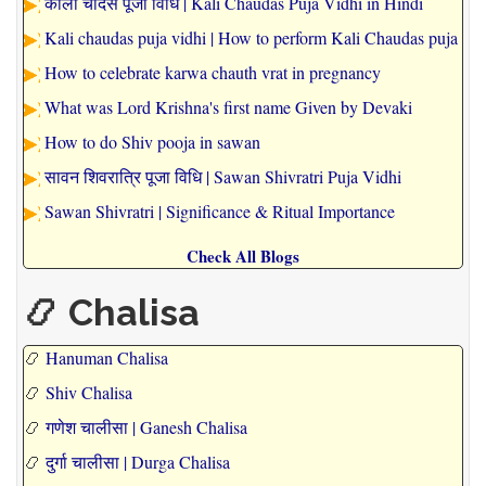
काली चौदस पूजा विधि | Kali Chaudas Puja Vidhi in Hindi
Kali chaudas puja vidhi | How to perform Kali Chaudas puja
How to celebrate karwa chauth vrat in pregnancy
What was Lord Krishna's first name Given by Devaki
How to do Shiv pooja in sawan
सावन शिवरात्रि पूजा विधि | Sawan Shivratri Puja Vidhi
Sawan Shivratri | Significance & Ritual Importance
Check All Blogs
📿 Chalisa
📿
Hanuman Chalisa
📿
Shiv Chalisa
📿
गणेश चालीसा | Ganesh Chalisa
📿
दुर्गा चालीसा | Durga Chalisa