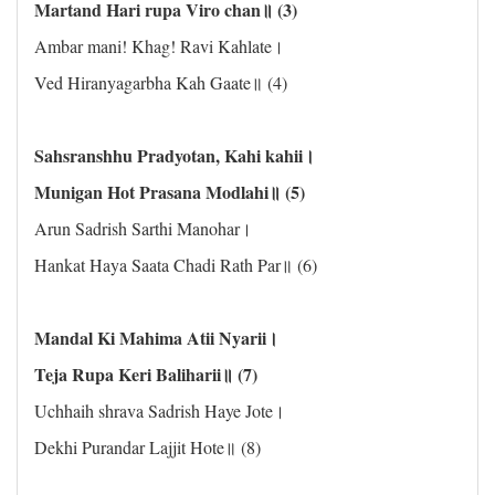
Martand Hari rupa Viro chan॥ (3)
Ambar mani! Khag! Ravi Kahlate।
Ved Hiranyagarbha Kah Gaate॥ (4)
Sahsranshhu Pradyotan, Kahi kahii।
Munigan Hot Prasana Modlahi॥ (5)
Arun Sadrish Sarthi Manohar।
Hankat Haya Saata Chadi Rath Par॥ (6)
Mandal Ki Mahima Atii Nyarii।
Teja Rupa Keri Baliharii॥ (7)
Uchhaih shrava Sadrish Haye Jote।
Dekhi Purandar Lajjit Hote॥ (8)