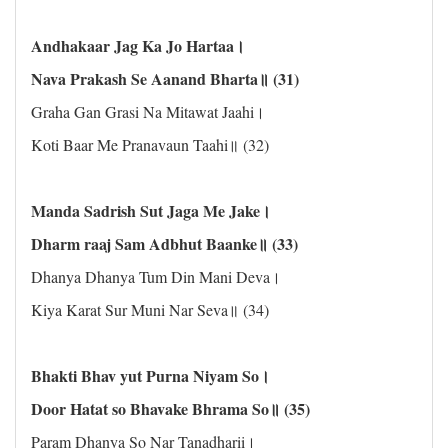
Andhakaar Jag Ka Jo Hartaa।
Nava Prakash Se Aanand Bharta॥ (31)
Graha Gan Grasi Na Mitawat Jaahi।
Koti Baar Me Pranavaun Taahi॥ (32)
Manda Sadrish Sut Jaga Me Jake।
Dharm raaj Sam Adbhut Baanke॥ (33)
Dhanya Dhanya Tum Din Mani Deva।
Kiya Karat Sur Muni Nar Seva॥ (34)
Bhakti Bhav yut Purna Niyam So।
Door Hatat so Bhavake Bhrama So॥ (35)
Param Dhanya So Nar Tanadharii।