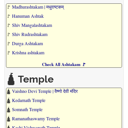
🚩
Madhurashtakam | मधुराष्टकम्
🚩
Hanuman Ashtak
🚩
Shiv Mangalashtakam
🚩
Shiv Rudrashtakam
🚩
Durga Ashtakam
🚩
Krishna ashtakam
Check All Ashtakam 🚩
🛕 Temple
🛕
Vaishno Devi Temple | वैष्णो देवी मंदिर
🛕
Kedarnath Temple
🛕
Somnath Temple
🛕
Ramanathaswamy Temple
🛕
Kashi Vishwanath Temple