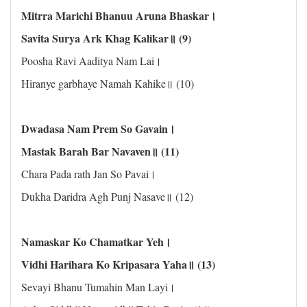
Mitrra Marichi Bhanuu Aruna Bhaskar।
Savita Surya Ark Khag Kalikar॥ (9)
Poosha Ravi Aaditya Nam Lai।
Hiranye garbhaye Namah Kahike॥ (10)
Dwadasa Nam Prem So Gavain।
Mastak Barah Bar Navaven॥ (11)
Chara Pada rath Jan So Pavai।
Dukha Daridra Agh Punj Nasave॥ (12)
Namaskar Ko Chamatkar Yeh।
Vidhi Harihara Ko Kripasara Yaha॥ (13)
Sevayi Bhanu Tumahin Man Layi।