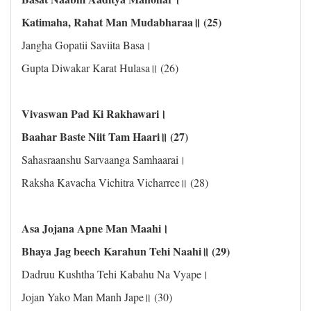
Katimaha, Rahat Man Mudabharaa॥ (25)
Jangha Gopatii Saviita Basa।
Gupta Diwakar Karat Hulasa॥ (26)
Vivaswan Pad Ki Rakhawari।
Baahar Baste Niit Tam Haari॥ (27)
Sahasraanshu Sarvaanga Samhaarai।
Raksha Kavacha Vichitra Vicharree॥ (28)
Asa Jojana Apne Man Maahi।
Bhaya Jag beech Karahun Tehi Naahi॥ (29)
Dadruu Kushtha Tehi Kabahu Na Vyape।
Jojan Yako Man Manh Jape॥ (30)