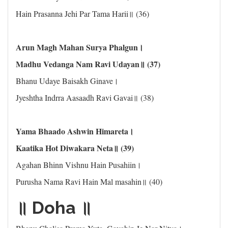
Hain Prasanna Jehi Par Tama Harii॥ (36)
Arun Magh Mahan Surya Phalgun।
Madhu Vedanga Nam Ravi Udayan॥ (37)
Bhanu Udaye Baisakh Ginave।
Jyeshtha Indrra Aasaadh Ravi Gavai॥ (38)
Yama Bhaado Ashwin Himareta।
Kaatika Hot Diwakara Neta॥ (39)
Agahan Bhinn Vishnu Hain Pusahiin।
Purusha Nama Ravi Hain Mal masahin॥ (40)
॥ Doha ॥