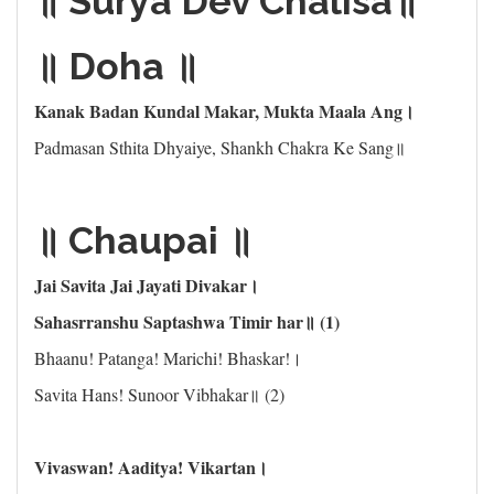
॥ Surya Dev Chalisa॥
॥ Doha ॥
Kanak Badan Kundal Makar, Mukta Maala Ang।
Padmasan Sthita Dhyaiye, Shankh Chakra Ke Sang॥
॥ Chaupai ॥
Jai Savita Jai Jayati Divakar।
Sahasrranshu Saptashwa Timir har॥ (1)
Bhaanu! Patanga! Marichi! Bhaskar!।
Savita Hans! Sunoor Vibhakar॥ (2)
Vivaswan! Aaditya! Vikartan।