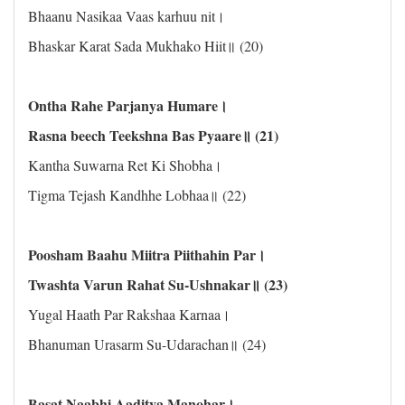
Bhaanu Nasikaa Vaas karhuu nit।
Bhaskar Karat Sada Mukhako Hiit॥ (20)
Ontha Rahe Parjanya Humare।
Rasna beech Teekshna Bas Pyaare॥ (21)
Kantha Suwarna Ret Ki Shobha।
Tigma Tejash Kandhhe Lobhaa॥ (22)
Poosham Baahu Miitra Piithahin Par।
Twashta Varun Rahat Su-Ushnakar॥ (23)
Yugal Haath Par Rakshaa Karnaa।
Bhanuman Urasarm Su-Udarachan॥ (24)
Basat Naabhi Aaditya Manohar।