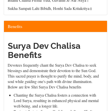
Bhanu Chalisa Prema Yuta, Gavahin Je Nar Nitya।
Sukha Sampati Lahi Bibidh, Honhi Sada Kritakritya॥
Benefits
Surya Dev Chalisa
Benefits
Devotees frequently chant the Surya Dev Chalisa to seek
blessings and demonstrate their devotion to the Sun God.
This sacred prayer is thought to purify the mind, body, and
soul while guiding one's path with divine illumination.
Below are few Shri Surya Dev Chalisa benefits
Chanting the Surya Chalisa fosters a connection with
Lord Surya, resulting in enhanced physical and mental
well-being, and a longer life.