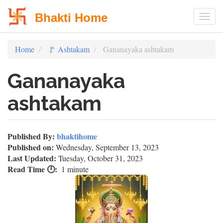
Bhakti Home
Togg
Skip
Home
🚩 Ashtakam
Gananayaka ashtakam
to
main
Gananayaka
content
ashtakam
Published By:
bhaktihome
Published on:
Wednesday, September 13, 2023
Last Updated:
Tuesday, October 31, 2023
Read Time 🕛
1 minute