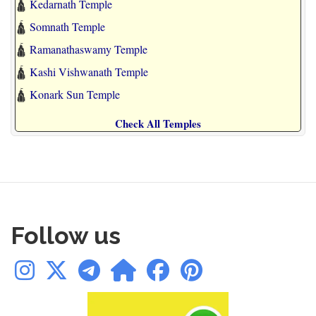
🛕
Kedarnath Temple
🛕
Somnath Temple
🛕
Ramanathaswamy Temple
🛕
Kashi Vishwanath Temple
🛕
Konark Sun Temple
Check All Temples
Follow us