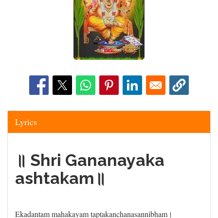
Lyrics
॥ Shri Gananayaka
ashtakam॥
Ekadantam mahakayam taptakanchanasannibham।