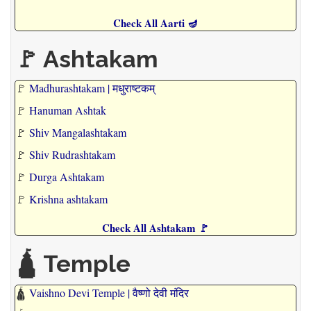
Check All Aarti 🪔
🚩 Ashtakam
🚩
Madhurashtakam | मधुराष्टकम्
🚩
Hanuman Ashtak
🚩
Shiv Mangalashtakam
🚩
Shiv Rudrashtakam
🚩
Durga Ashtakam
🚩
Krishna ashtakam
Check All Ashtakam 🚩
🛕 Temple
🛕
Vaishno Devi Temple | वैष्णो देवी मंदिर