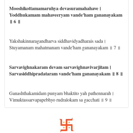
Mooshikottamamaruhya devasuramahahave।
Yoddhukamam mahaveeryam vande'ham gananayakam
॥ 6 ॥
Yakshakinnaragandharva siddhavidyadharais sada।
Stuyamanam mahatmanam vande'ham gananayakam ॥ 7 ॥
Sarvavighnakaram devam sarvavighnavivarjitam।
Sarvasiddhipradataram vande'ham gananayakam ॥ 8 ॥
Ganashthakamidam punyam bhaktito yah pathennarah।
Vimuktassarvapapebhyo rudralokam sa gacchati ॥ 9 ॥