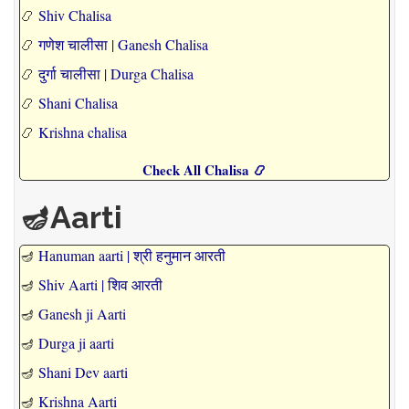
📿
Shiv Chalisa
📿
गणेश चालीसा | Ganesh Chalisa
📿
दुर्गा चालीसा | Durga Chalisa
📿
Shani Chalisa
📿
Krishna chalisa
Check All Chalisa 📿
🪔Aarti
🪔
Hanuman aarti | श्री हनुमान आरती
🪔
Shiv Aarti | शिव आरती
🪔
Ganesh ji Aarti
🪔
Durga ji aarti
🪔
Shani Dev aarti
🪔
Krishna Aarti