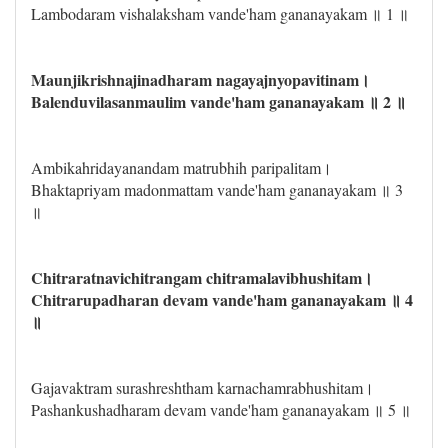
Lambodaram vishalaksham vande'ham gananayakam ॥ 1 ॥
Maunjikrishnajinadharam nagayajnyopavitinam।
Balenduvilasanmaulim vande'ham gananayakam ॥ 2 ॥
Ambikahridayanandam matrubhih paripalitam।
Bhaktapriyam madonmattam vande'ham gananayakam ॥ 3
॥
Chitraratnavichitrangam chitramalavibhushitam।
Chitrarupadharan devam vande'ham gananayakam ॥ 4
॥
Gajavaktram surashreshtham karnachamrabhushitam।
Pashankushadharam devam vande'ham gananayakam ॥ 5 ॥