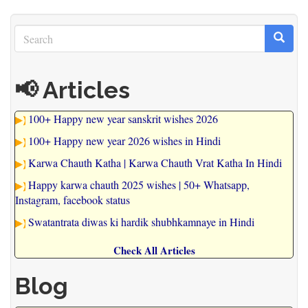
Search
Search
Search
📢 Articles
100+ Happy new year sanskrit wishes 2026
100+ Happy new year 2026 wishes in Hindi
Karwa Chauth Katha | Karwa Chauth Vrat Katha In Hindi
Happy karwa chauth 2025 wishes | 50+ Whatsapp,
Instagram, facebook status
Swatantrata diwas ki hardik shubhkamnaye in Hindi
Check All Articles
Blog