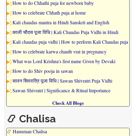
How to do Chhathi puja for newborn baby
How to celebrate Chhath puja at home
Kali chaudas mantra in Hindi Sanskrit and English
काली चौदस पूजा विधि | Kali Chaudas Puja Vidhi in Hindi
Kali chaudas puja vidhi | How to perform Kali Chaudas puja
How to celebrate karwa chauth vrat in pregnancy
What was Lord Krishna's first name Given by Devaki
How to do Shiv pooja in sawan
सावन शिवरात्रि पूजा विधि | Sawan Shivratri Puja Vidhi
Sawan Shivratri | Significance & Ritual Importance
Check All Blogs
📿 Chalisa
📿
Hanuman Chalisa