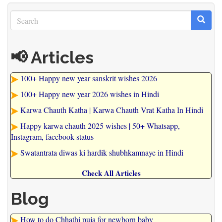
Search
Search
Search
📢 Articles
100+ Happy new year sanskrit wishes 2026
100+ Happy new year 2026 wishes in Hindi
Karwa Chauth Katha | Karwa Chauth Vrat Katha In Hindi
Happy karwa chauth 2025 wishes | 50+ Whatsapp,
Instagram, facebook status
Swatantrata diwas ki hardik shubhkamnaye in Hindi
Check All Articles
Blog
How to do Chhathi puja for newborn baby