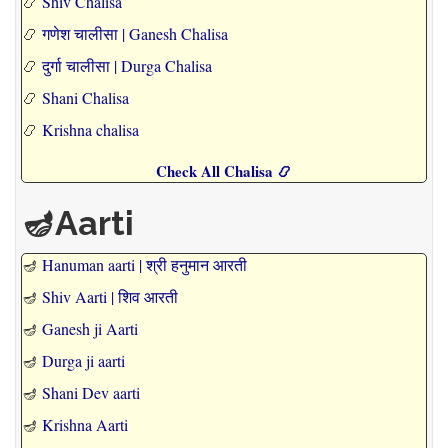
📿
Shiv Chalisa
📿
गणेश चालीसा | Ganesh Chalisa
📿
दुर्गा चालीसा | Durga Chalisa
📿
Shani Chalisa
📿
Krishna chalisa
Check All Chalisa 📿
🪔Aarti
🪔
Hanuman aarti | श्री हनुमान आरती
🪔
Shiv Aarti | शिव आरती
🪔
Ganesh ji Aarti
🪔
Durga ji aarti
🪔
Shani Dev aarti
🪔
Krishna Aarti