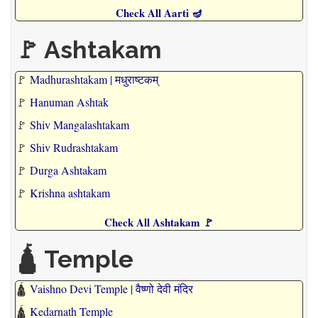
Check All Aarti 🪔
🚩 Ashtakam
🚩
Madhurashtakam | मधुराष्टकम्
🚩
Hanuman Ashtak
🚩
Shiv Mangalashtakam
🚩
Shiv Rudrashtakam
🚩
Durga Ashtakam
🚩
Krishna ashtakam
Check All Ashtakam 🚩
🛕 Temple
🛕
Vaishno Devi Temple | वैष्णो देवी मंदिर
🛕
Kedarnath Temple