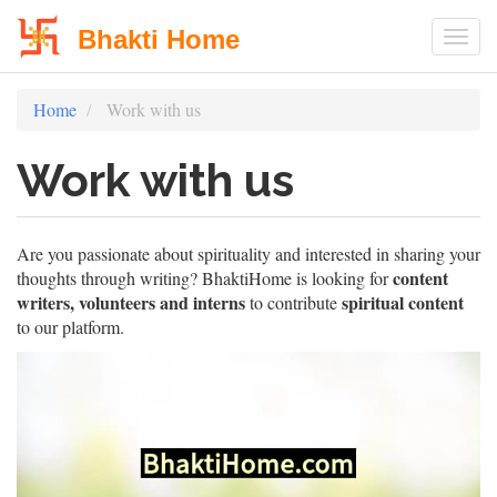
Bhakti Home
Togg
Skip
Home
Work with us
to
main
Work with us
content
Are you passionate about spirituality and interested in sharing your
content
thoughts through writing? BhaktiHome is looking for
writers, volunteers and interns
spiritual content
to contribute
to our platform.