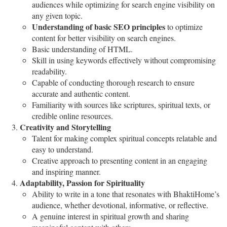
audiences while optimizing for search engine visibility on
any given topic.
Understanding of basic SEO principles
to optimize
content for better visibility on search engines.
Basic understanding of HTML.
Skill in using keywords effectively without compromising
readability.
Capable of conducting thorough research to ensure
accurate and authentic content.
Familiarity with sources like scriptures, spiritual texts, or
credible online resources.
Creativity and Storytelling
Talent for making complex spiritual concepts relatable and
easy to understand.
Creative approach to presenting content in an engaging
and inspiring manner.
Adaptability, Passion for Spirituality
Ability to write in a tone that resonates with BhaktiHome’s
audience, whether devotional, informative, or reflective.
A genuine interest in spiritual growth and sharing