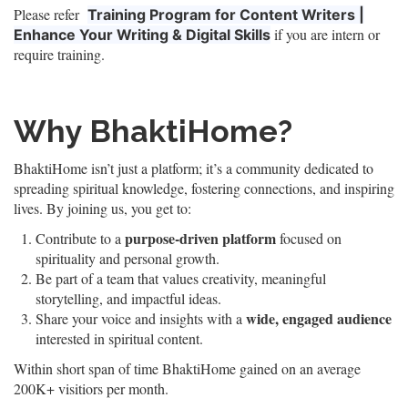
Please refer
Training Program for Content Writers |
if you are intern or
Enhance Your Writing & Digital Skills
require training.
Why BhaktiHome?
BhaktiHome isn’t just a platform; it’s a community dedicated to
spreading spiritual knowledge, fostering connections, and inspiring
lives. By joining us, you get to:
purpose-driven platform
Contribute to a
focused on
spirituality and personal growth.
Be part of a team that values creativity, meaningful
storytelling, and impactful ideas.
wide, engaged audience
Share your voice and insights with a
interested in spiritual content.
Within short span of time BhaktiHome gained on an average
200K+ visitiors per month.