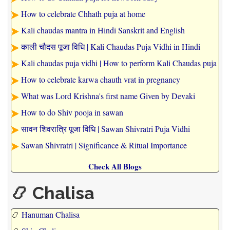
How to celebrate Chhath puja at home
Kali chaudas mantra in Hindi Sanskrit and English
काली चौदस पूजा विधि | Kali Chaudas Puja Vidhi in Hindi
Kali chaudas puja vidhi | How to perform Kali Chaudas puja
How to celebrate karwa chauth vrat in pregnancy
What was Lord Krishna's first name Given by Devaki
How to do Shiv pooja in sawan
सावन शिवरात्रि पूजा विधि | Sawan Shivratri Puja Vidhi
Sawan Shivratri | Significance & Ritual Importance
Check All Blogs
📿 Chalisa
📿
Hanuman Chalisa