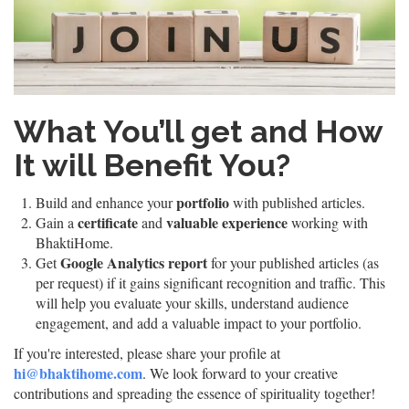
What You’ll get and How
It will Benefit You?
portfolio
Build and enhance your
with published articles.
certificate
valuable experience
Gain a
and
working with
BhaktiHome.
Google Analytics report
Get
for your published articles (as
per request) if it gains significant recognition and traffic. This
will help you evaluate your skills, understand audience
engagement, and add a valuable impact to your portfolio.
If you're interested, please share your profile at
hi@bhaktihome.com
. We look forward to your creative
contributions and spreading the essence of spirituality together!