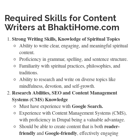
Required Skills for Content
Writers at BhaktiHome.com
Strong Writing Skills, Knowledge of Spiritual Topics
Ability to write clear, engaging, and meaningful spiritual
content.
Proficiency in grammar, spelling, and sentence structure.
Familiarity with spiritual practices, philosophies, and
traditions.
Ability to research and write on diverse topics like
mindfulness, devotion, and self-growth.
Research Abilities, SEO and Content Management
Systems (CMS) Knowledge
Google Search.
Must have experience with
Experience with Content Management Systems (CMS),
with proficiency in Drupal being a valuable advantage.
reader-
Should be able to create content that is both
friendly
Google-friendly
and
, effectively engaging