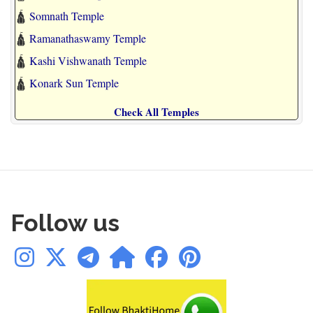
🛕
Somnath Temple
🛕
Ramanathaswamy Temple
🛕
Kashi Vishwanath Temple
🛕
Konark Sun Temple
Check All Temples
Follow us