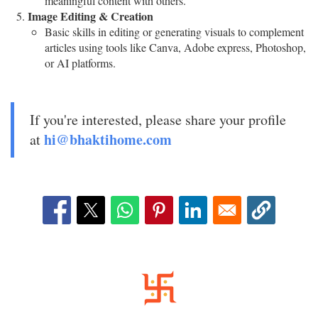
meaningful content with others.
Image Editing & Creation
Basic skills in editing or generating visuals to complement
articles using tools like Canva, Adobe express, Photoshop,
or AI platforms.
If you're interested, please share your profile
hi@bhaktihome.com
at